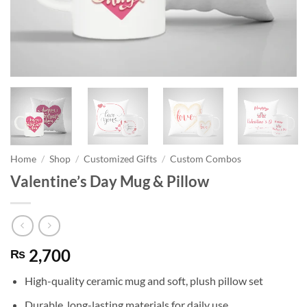
Home
/
Shop
/
Customized Gifts
/
Custom Combos
Valentine’s Day Mug & Pillow
2,700
₨
High-quality ceramic mug and soft, plush pillow set
Durable, long-lasting materials for daily use