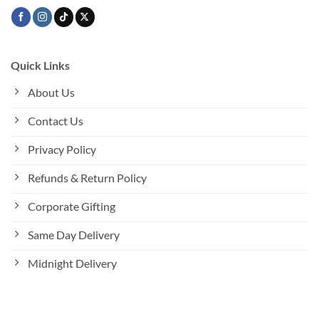
Quick Links
About Us
Contact Us
Privacy Policy
Refunds & Return Policy
Corporate Gifting
Same Day Delivery
Midnight Delivery