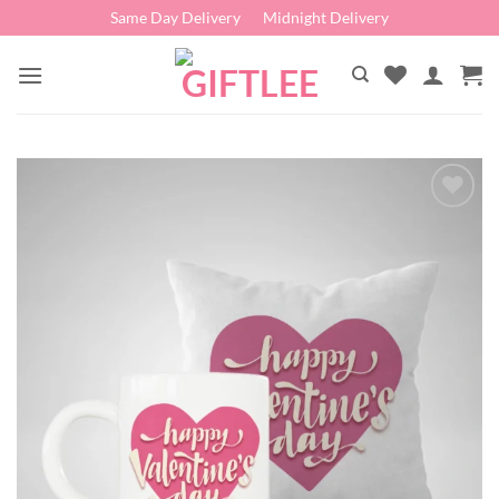
Skip
Same Day Delivery
Midnight Delivery
to
content
Add to
wishlist