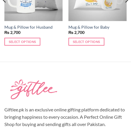
Mug & Pillow for Husband
Mug & Pillow for Baby
₨
2,700
₨
2,700
SELECT OPTIONS
SELECT OPTIONS
This
This
product
product
has
has
multiple
multiple
variants.
variants.
The
The
options
options
may
may
be
be
chosen
chosen
Giftlee.pk is an exclusive online gifting platform dedicated to
on
on
the
the
bringing happiness to every occasion. A Perfect Online Gift
product
product
Shop for buying and sending gifts all over Pakistan.
page
page