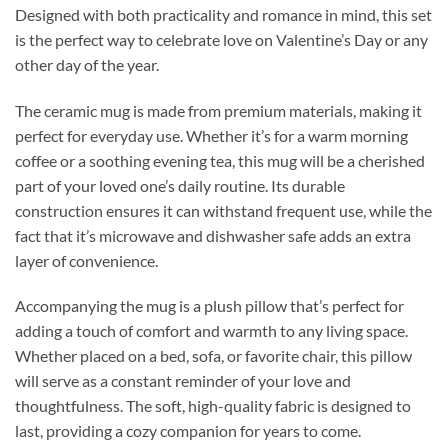
Designed with both practicality and romance in mind, this set
is the perfect way to celebrate love on Valentine’s Day or any
other day of the year.
The ceramic mug is made from premium materials, making it
perfect for everyday use. Whether it’s for a warm morning
coffee or a soothing evening tea, this mug will be a cherished
part of your loved one’s daily routine. Its durable
construction ensures it can withstand frequent use, while the
fact that it’s microwave and dishwasher safe adds an extra
layer of convenience.
Accompanying the mug is a plush pillow that’s perfect for
adding a touch of comfort and warmth to any living space.
Whether placed on a bed, sofa, or favorite chair, this pillow
will serve as a constant reminder of your love and
thoughtfulness. The soft, high-quality fabric is designed to
last, providing a cozy companion for years to come.