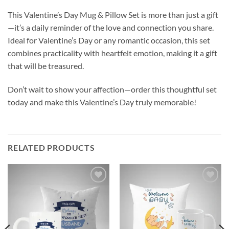
This Valentine’s Day Mug & Pillow Set is more than just a gift
—it’s a daily reminder of the love and connection you share.
Ideal for Valentine’s Day or any romantic occasion, this set
combines practicality with heartfelt emotion, making it a gift
that will be treasured.
Don’t wait to show your affection—order this thoughtful set
today and make this Valentine’s Day truly memorable!
RELATED PRODUCTS
Add to
Add to
wishlist
wishlist