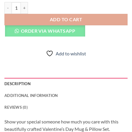
Valentine's Day Mug & Pillow quantity
ADD TO CART
ORDER VIA WHATSAPP
Add to wishlist
DESCRIPTION
ADDITIONAL INFORMATION
REVIEWS (0)
Show your special someone how much you care with this
beautifully crafted Valentine’s Day Mug & Pillow Set.