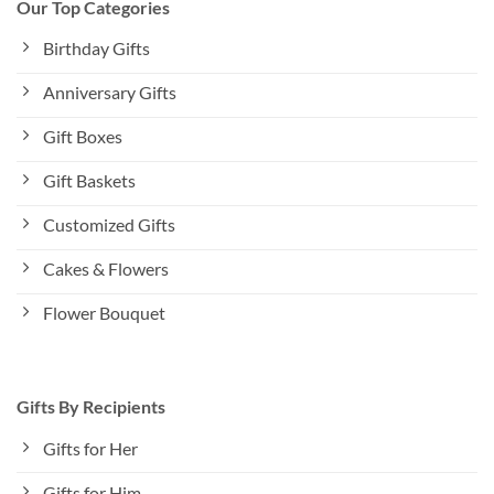
Our Top Categories
Birthday Gifts
Anniversary Gifts
Gift Boxes
Gift Baskets
Customized Gifts
Cakes & Flowers
Flower Bouquet
Gifts By Recipients
Gifts for Her
Gifts for Him