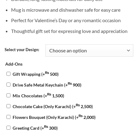
Mug is microwave and dishwasher safe for easy care
Perfect for Valentine’s Day or any romantic occasion
Thoughtful gift set for expressing love and appreciation
Select your Design:
Add-Ons
₨
Gift Wrapping
(+
500
)
₨
Drive Safe Metal Keychain
(+
900
)
₨
Mix Chocolates
(+
1,500
)
₨
Chocolate Cake (Only Karachi)
(+
2,500
)
₨
Flowers Bouquet (Only Karachi)
(+
2,000
)
₨
Greeting Card
(+
300
)