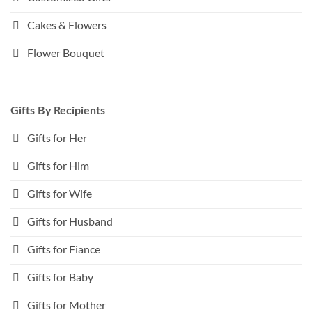
Cakes & Flowers
Flower Bouquet
Gifts By Recipients
Gifts for Her
Gifts for Him
Gifts for Wife
Gifts for Husband
Gifts for Fiance
Gifts for Baby
Gifts for Mother