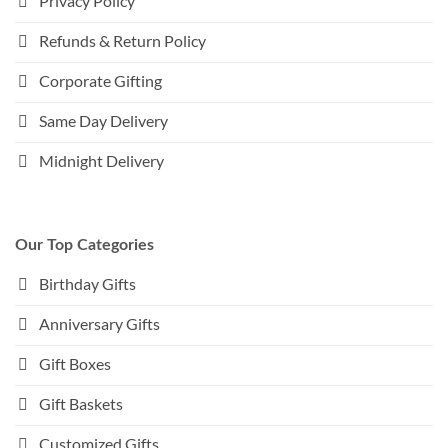
Privacy Policy
Refunds & Return Policy
Corporate Gifting
Same Day Delivery
Midnight Delivery
Our Top Categories
Birthday Gifts
Anniversary Gifts
Gift Boxes
Gift Baskets
Customized Gifts