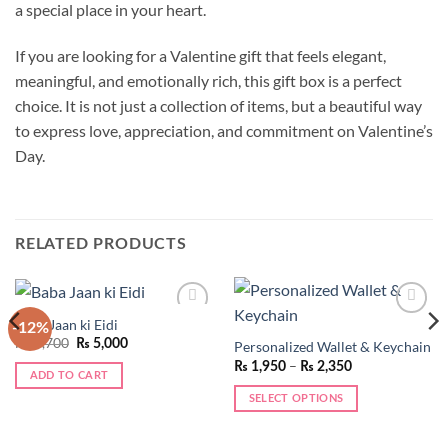
a special place in your heart.
If you are looking for a Valentine gift that feels elegant,
meaningful, and emotionally rich, this gift box is a perfect
choice. It is not just a collection of items, but a beautiful way
to express love, appreciation, and commitment on Valentine’s
Day.
RELATED PRODUCTS
Baba Jaan ki Eidi
-12%
Add to
Add to
wishlist
wishlist
Original
Current
₨
5,700
₨
5,000
Personalized Wallet & Keychain
price
price
Price
–
₨
1,950
₨
2,350
was:
is:
range:
ADD TO CART
₨ 5,700.
₨ 5,000.
₨ 1,950
SELECT OPTIONS
through
₨ 2,350
This
product