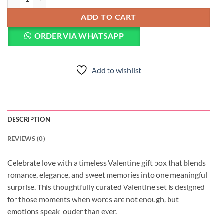
ADD TO CART
ORDER VIA WHATSAPP
Add to wishlist
DESCRIPTION
REVIEWS (0)
Celebrate love with a timeless Valentine gift box that blends
romance, elegance, and sweet memories into one meaningful
surprise. This thoughtfully curated Valentine set is designed
for those moments when words are not enough, but
emotions speak louder than ever.