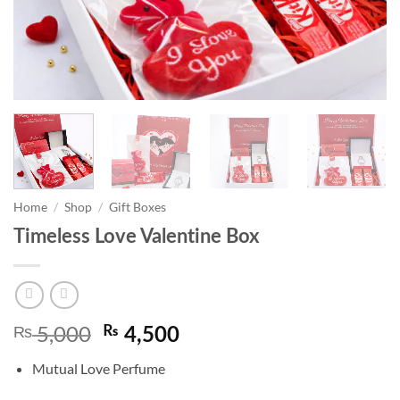
Home
/
Shop
/
Gift Boxes
Timeless Love Valentine Box
5,000
₨
Original
Current
₨
4,500
price
price
Mutual Love Perfume
was:
is:
₨ 5,000.
₨ 4,500.