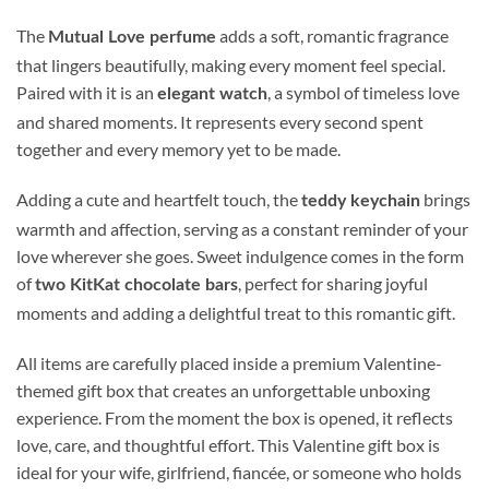
The
adds a soft, romantic fragrance
Mutual Love perfume
that lingers beautifully, making every moment feel special.
Paired with it is an
, a symbol of timeless love
elegant watch
and shared moments. It represents every second spent
together and every memory yet to be made.
Adding a cute and heartfelt touch, the
brings
teddy keychain
warmth and affection, serving as a constant reminder of your
love wherever she goes. Sweet indulgence comes in the form
of
, perfect for sharing joyful
two KitKat chocolate bars
moments and adding a delightful treat to this romantic gift.
All items are carefully placed inside a premium Valentine-
themed gift box that creates an unforgettable unboxing
experience. From the moment the box is opened, it reflects
love, care, and thoughtful effort. This Valentine gift box is
ideal for your wife, girlfriend, fiancée, or someone who holds