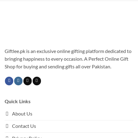
has
multiple
variants.
The
options
may
be
chosen
Giftlee.pk is an exclusive online gifting platform dedicated to
on
bringing happiness to every occasion. A Perfect Online Gift
the
Shop for buying and sending gifts all over Pakistan.
product
page
Quick Links
About Us
Contact Us