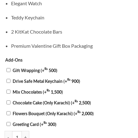
Elegant Watch
Teddy Keychain
2 KitKat Chocolate Bars
Premium Valentine Gift Box Packaging
Add-Ons
₨
Gift Wrapping
(+
500
)
₨
Drive Safe Metal Keychain
(+
900
)
₨
Mix Chocolates
(+
1,500
)
₨
Chocolate Cake (Only Karachi)
(+
2,500
)
₨
Flowers Bouquet (Only Karachi)
(+
2,000
)
₨
Greeting Card
(+
300
)
Timeless Love Valentine Box quantity