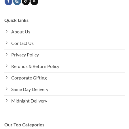
Quick Links
About Us
Contact Us
Privacy Policy
Refunds & Return Policy
Corporate Gifting
Same Day Delivery
Midnight Delivery
Our Top Categories