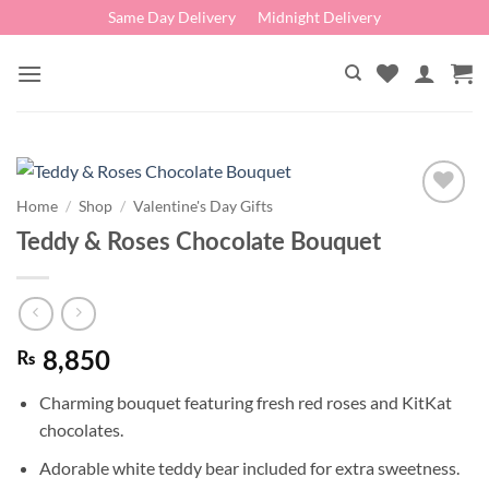
Skip
Same Day Delivery
Midnight Delivery
to
content
Home
/
Shop
/
Valentine's Day Gifts
Add to
Teddy & Roses Chocolate Bouquet
wishlist
₨
8,850
Charming bouquet featuring fresh red roses and KitKat
chocolates.
Adorable white teddy bear included for extra sweetness.