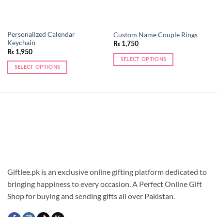
Personalized Calendar
Custom Name Couple Rings
Keychain
₨
1,750
₨
1,950
SELECT OPTIONS
SELECT OPTIONS
This
This
product
product
has
has
multiple
multiple
variants.
variants.
The
The
options
options
may
may
be
be
chosen
chosen
Giftlee.pk is an exclusive online gifting platform dedicated to
on
on
the
bringing happiness to every occasion. A Perfect Online Gift
the
product
Shop for buying and sending gifts all over Pakistan.
product
page
page