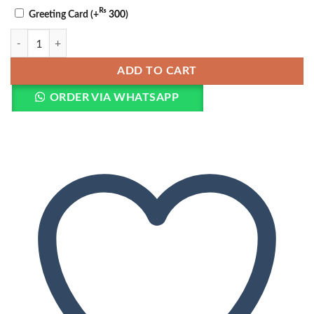
₨
Greeting Card
(+
300
)
Teddy & Roses Chocolate Bouquet quantity
ADD TO CART
ORDER VIA WHATSAPP