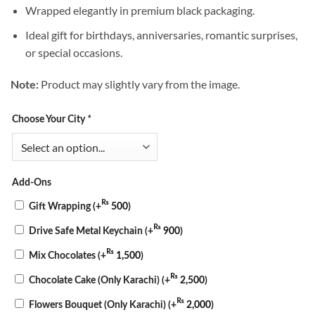
Wrapped elegantly in premium black packaging.
Ideal gift for birthdays, anniversaries, romantic surprises,
or special occasions.
Product may slightly vary from the image.
Note:
Choose Your City
*
Add-Ons
₨
Gift Wrapping
(+
500
)
₨
Drive Safe Metal Keychain
(+
900
)
₨
Mix Chocolates
(+
1,500
)
₨
Chocolate Cake (Only Karachi)
(+
2,500
)
₨
Flowers Bouquet (Only Karachi)
(+
2,000
)