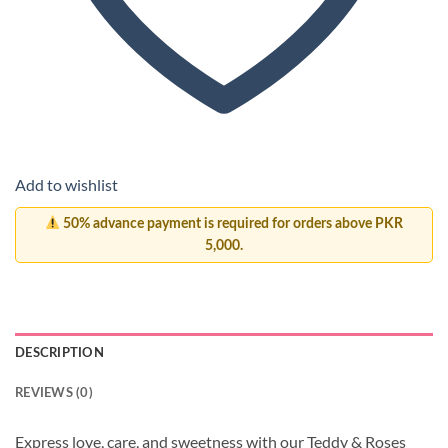
Add to wishlist
50% advance payment is required for orders above PKR
5,000.
DESCRIPTION
REVIEWS (0)
Express love, care, and sweetness with our Teddy & Roses