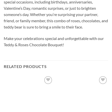
special occasions, including birthdays, anniversaries,
Valentine’s Day, romantic surprises, or just to brighten
someone’s day. Whether you’re surprising your partner,
friend, or family member, this combo of roses, chocolates, and
teddy bear is sure to bring a smile to their face.
Make your celebrations special and unforgettable with our
Teddy & Roses Chocolate Bouquet!
RELATED PRODUCTS
Add to
Add to
wishlist
wishlist