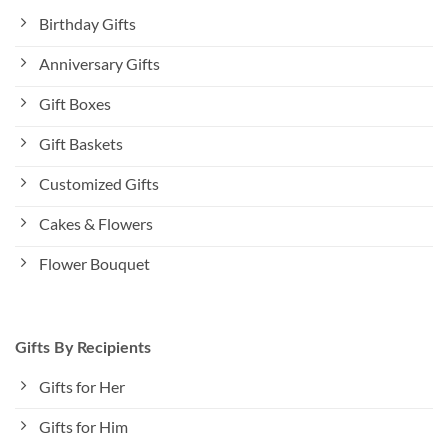
Birthday Gifts
Anniversary Gifts
Gift Boxes
Gift Baskets
Customized Gifts
Cakes & Flowers
Flower Bouquet
Gifts By Recipients
Gifts for Her
Gifts for Him