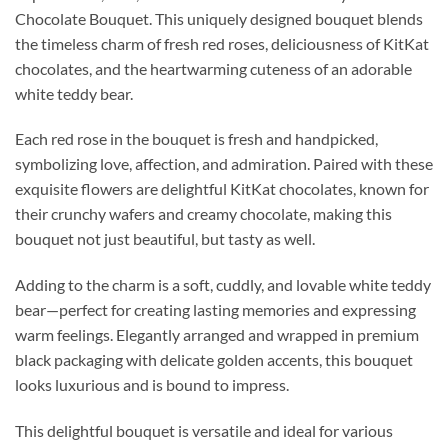
Chocolate Bouquet. This uniquely designed bouquet blends
the timeless charm of fresh red roses, deliciousness of KitKat
chocolates, and the heartwarming cuteness of an adorable
white teddy bear.
Each red rose in the bouquet is fresh and handpicked,
symbolizing love, affection, and admiration. Paired with these
exquisite flowers are delightful KitKat chocolates, known for
their crunchy wafers and creamy chocolate, making this
bouquet not just beautiful, but tasty as well.
Adding to the charm is a soft, cuddly, and lovable white teddy
bear—perfect for creating lasting memories and expressing
warm feelings. Elegantly arranged and wrapped in premium
black packaging with delicate golden accents, this bouquet
looks luxurious and is bound to impress.
This delightful bouquet is versatile and ideal for various