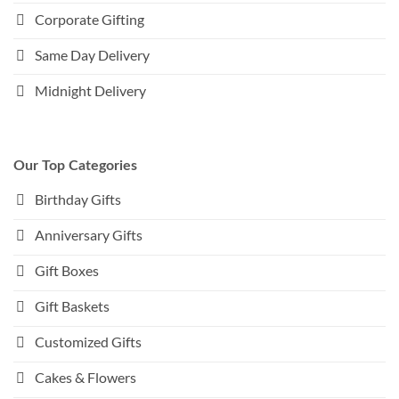
Corporate Gifting
Same Day Delivery
Midnight Delivery
Our Top Categories
Birthday Gifts
Anniversary Gifts
Gift Boxes
Gift Baskets
Customized Gifts
Cakes & Flowers