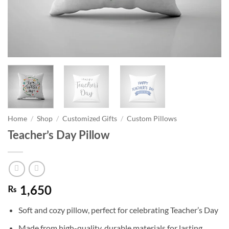
Home
/
Shop
/
Customized Gifts
/
Custom Pillows
Teacher’s Day Pillow
₨
1,650
Soft and cozy pillow, perfect for celebrating Teacher’s Day
Made from high-quality, durable materials for lasting