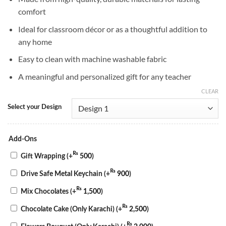
comfort
Ideal for classroom décor or as a thoughtful addition to
any home
Easy to clean with machine washable fabric
A meaningful and personalized gift for any teacher
CLEAR
Select your Design
Add-Ons
₨
Gift Wrapping
(+
500
)
₨
Drive Safe Metal Keychain
(+
900
)
₨
Mix Chocolates
(+
1,500
)
₨
Chocolate Cake (Only Karachi)
(+
2,500
)
₨