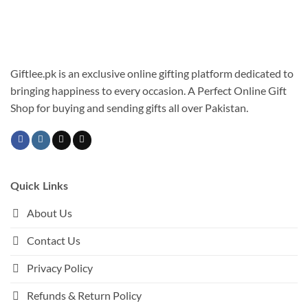
Giftlee.pk is an exclusive online gifting platform dedicated to
bringing happiness to every occasion. A Perfect Online Gift
Shop for buying and sending gifts all over Pakistan.
Quick Links
About Us
Contact Us
Privacy Policy
Refunds & Return Policy