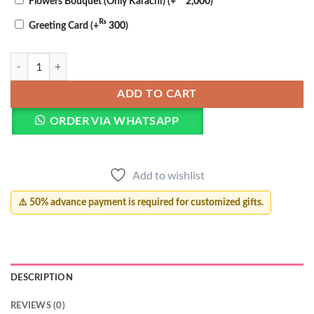
Flowers Bouquet (Only Karachi)
(+
2,000
)
₨
Greeting Card
(+
300
)
Teacher's Day Pillow quantity
ADD TO CART
ORDER VIA WHATSAPP
Add to wishlist
⚠️ 50% advance payment is required for customized gifts.
DESCRIPTION
REVIEWS (0)