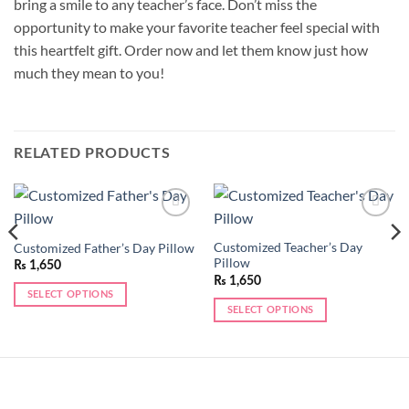
bring a smile to any teacher’s face. Don’t miss the
opportunity to make your favorite teacher feel special with
this heartfelt gift. Order now and let them know just how
much they mean to you!
RELATED PRODUCTS
Add to
Add to
wishlist
wishlist
Customized Teacher’s Day
Customized Father’s Day Pillow
Pillow
₨
1,650
₨
1,650
SELECT OPTIONS
SELECT OPTIONS