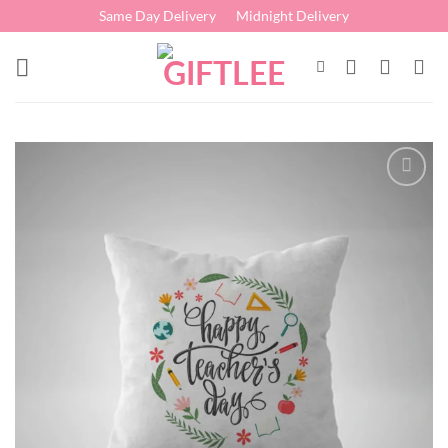
Skip
Same Day Delivery
Midnight Delivery
to
content
Add to
wishlist