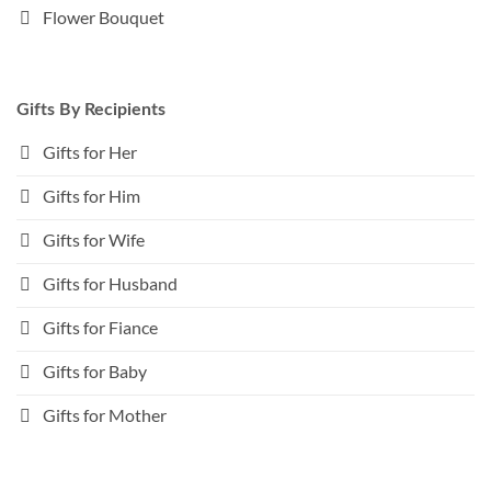
Flower Bouquet
Gifts By Recipients
Gifts for Her
Gifts for Him
Gifts for Wife
Gifts for Husband
Gifts for Fiance
Gifts for Baby
Gifts for Mother