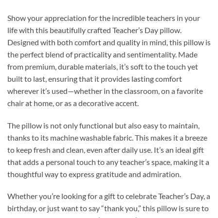
Show your appreciation for the incredible teachers in your
life with this beautifully crafted Teacher’s Day pillow.
Designed with both comfort and quality in mind, this pillow is
the perfect blend of practicality and sentimentality. Made
from premium, durable materials, it’s soft to the touch yet
built to last, ensuring that it provides lasting comfort
wherever it’s used—whether in the classroom, on a favorite
chair at home, or as a decorative accent.
The pillow is not only functional but also easy to maintain,
thanks to its machine washable fabric. This makes it a breeze
to keep fresh and clean, even after daily use. It’s an ideal gift
that adds a personal touch to any teacher’s space, making it a
thoughtful way to express gratitude and admiration.
Whether you’re looking for a gift to celebrate Teacher’s Day, a
birthday, or just want to say “thank you,” this pillow is sure to