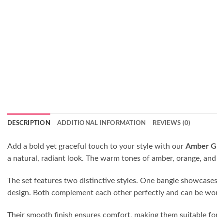
DESCRIPTION
ADDITIONAL INFORMATION
REVIEWS (0)
Add a bold yet graceful touch to your style with our
Amber Gl
a natural, radiant look. The warm tones of amber, orange, and 
The set features two distinctive styles. One bangle showcases em
design. Both complement each other perfectly and can be worn 
Their smooth finish ensures comfort, making them suitable for 