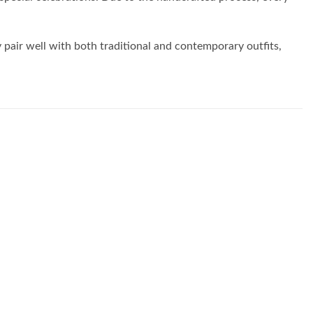
y pair well with both traditional and contemporary outfits,
Add to
Add to
wishlist
wishlist