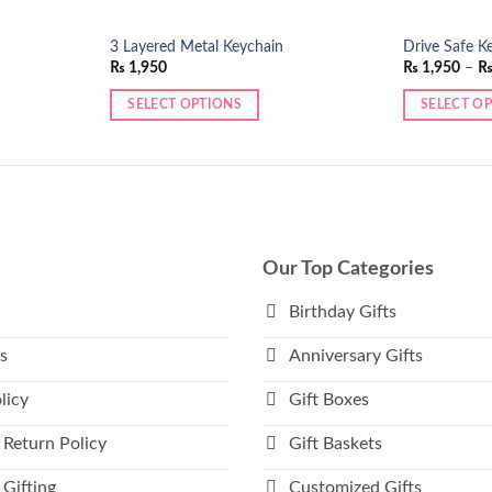
3 Layered Metal Keychain
Drive Safe K
₨
1,950
₨
1,950
–
SELECT OPTIONS
SELECT O
This
product
has
multiple
variants.
The
Our Top Categories
options
may
Birthday Gifts
be
s
Anniversary Gifts
chosen
on
licy
Gift Boxes
the
product
 Return Policy
Gift Baskets
page
Gifting
Customized Gifts