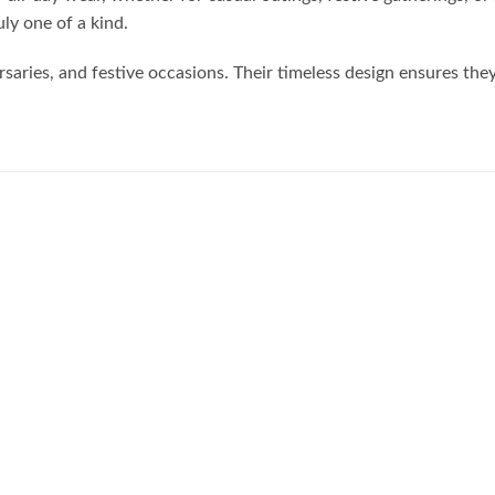
uly one of a kind.
rsaries, and festive occasions. Their timeless design ensures the
Add to
Add to
wishlist
wishlist