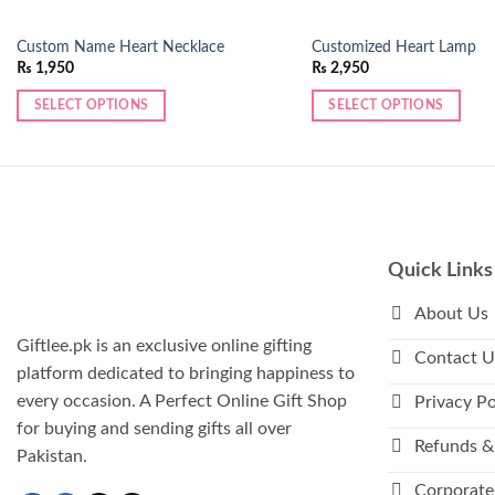
Custom Name Heart Necklace
Customized Heart Lamp
₨
1,950
₨
2,950
SELECT OPTIONS
SELECT OPTIONS
This
product
has
multiple
variants.
The
Quick Links
options
may
About Us
be
Giftlee.pk is an exclusive online gifting
Contact U
chosen
platform dedicated to bringing happiness to
on
every occasion. A Perfect Online Gift Shop
Privacy Po
the
for buying and sending gifts all over
product
Refunds &
Pakistan.
page
Corporate 