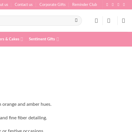
ut us
Contact us
Corporate Gifts
Reminder Club
ers & Cakes
Sentiment Gifts
m orange and amber hues.
nd fine fiber detailing.
 or festive occasions.