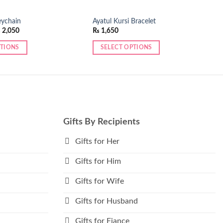
eychain
Ayatul Kursi Bracelet
Price
₨
2,050
₨
1,650
range:
₨ 1,950
PTIONS
SELECT OPTIONS
through
₨ 2,050
This
product
has
multiple
variants.
The
Gifts By Recipients
options
may
Gifts for Her
be
Gifts for Him
chosen
on
Gifts for Wife
the
product
Gifts for Husband
page
Gifts for Fiance