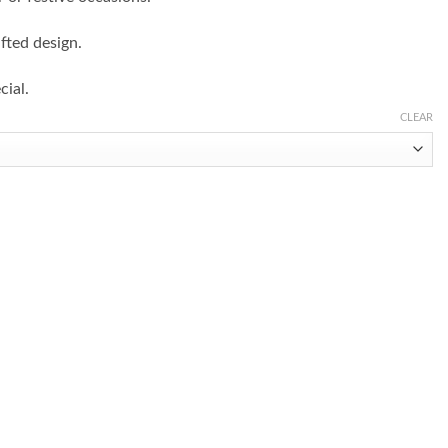
fted design.
cial.
CLEAR