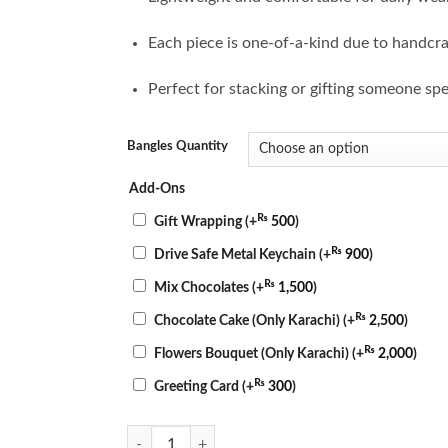
Each piece is one-of-a-kind due to handcra
Perfect for stacking or gifting someone spe
Bangles Quantity
Add-Ons
₨
Gift Wrapping
(+
500
)
₨
Drive Safe Metal Keychain
(+
900
)
₨
Mix Chocolates
(+
1,500
)
₨
Chocolate Cake (Only Karachi)
(+
2,500
)
₨
Flowers Bouquet (Only Karachi)
(+
2,000
)
₨
Greeting Card
(+
300
)
Sunset Resin Bangles quantity