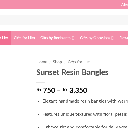
Abo
or Her
Gifts for Him
Gifts by Recipients
Gifts by Occasions
Flow
Home
/
Shop
/
Gifts for Her
Sunset Resin Bangles
Add to
wishlist
Price
₨
750
–
₨
3,350
range:
Elegant handmade resin bangles with war
₨ 750
through
Features unique textures with floral petals a
₨ 3,350
Lightweight and comfortable for daily wear