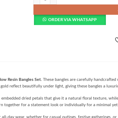
ORDER VIA WHATSAPP
ow Resin Bangles Set
. These bangles are carefully handcrafted
gold reflect beautifully under light, giving these bangles a luxur
bedded dried petals that give it a natural floral texture, while t
together for a statement look or individually for a minimal yet 
all-day wear, whether for casual outings, festive gatherings, or