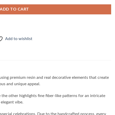
ADD TO CART
Add to wishlist
 using premium resin and real decorative elements that create
ious and unique appeal.
he other highlights fine fiber-like patterns for an intricate
elegant vibe.
 special celebrations. Due to the handcrafted process, every