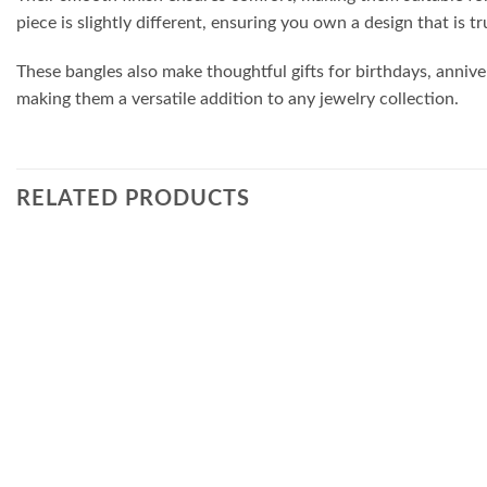
piece is slightly different, ensuring you own a design that is tr
These bangles also make thoughtful gifts for birthdays, annive
making them a versatile addition to any jewelry collection.
RELATED PRODUCTS
Add to
wishlist