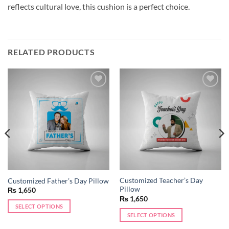
reflects cultural love, this cushion is a perfect choice.
RELATED PRODUCTS
Add to
Add to
wishlist
wishlist
Customized Teacher’s Day
Customized Father’s Day Pillow
Pillow
₨
1,650
₨
1,650
SELECT OPTIONS
SELECT OPTIONS