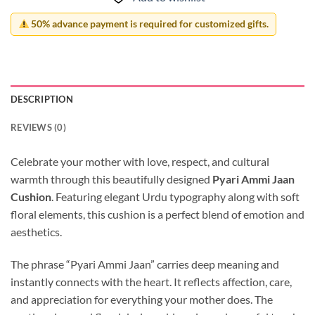
50% advance payment is required for customized gifts.
DESCRIPTION
REVIEWS (0)
Celebrate your mother with love, respect, and cultural
warmth through this beautifully designed
Pyari Ammi Jaan
Cushion
. Featuring elegant Urdu typography along with soft
floral elements, this cushion is a perfect blend of emotion and
aesthetics.
The phrase “Pyari Ammi Jaan” carries deep meaning and
instantly connects with the heart. It reflects affection, care,
and appreciation for everything your mother does. The