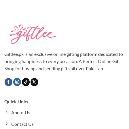
Giftlee.pk is an exclusive online gifting platform dedicated to
bringing happiness to every occasion. A Perfect Online Gift
Shop for buying and sending gifts all over Pakistan.
Quick Links
About Us
Contact Us