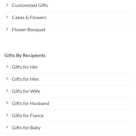
Customized Gifts
Cakes & Flowers
Flower Bouquet
Gifts By Recipients
Gifts for Her
Gifts for Him
Gifts for Wife
Gifts for Husband
Gifts for Fiance
Gifts for Baby