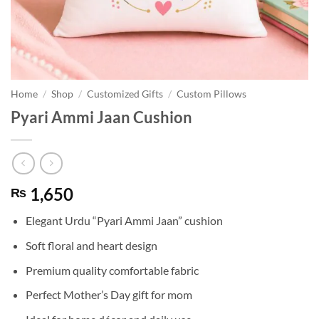
Home
/
Shop
/
Customized Gifts
/
Custom Pillows
Pyari Ammi Jaan Cushion
1,650
₨
Elegant Urdu “Pyari Ammi Jaan” cushion
Soft floral and heart design
Premium quality comfortable fabric
Perfect Mother’s Day gift for mom