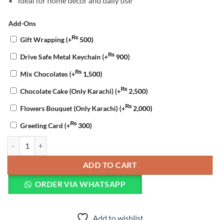
Ideal for home décor and daily use
Add-Ons
₨
Gift Wrapping
(+
500
)
₨
Drive Safe Metal Keychain
(+
900
)
₨
Mix Chocolates
(+
1,500
)
₨
Chocolate Cake (Only Karachi)
(+
2,500
)
₨
Flowers Bouquet (Only Karachi)
(+
2,000
)
₨
Greeting Card
(+
300
)
Pyari Ammi Jaan Cushion quantity
ADD TO CART
ORDER VIA WHATSAPP
Add to wishlist