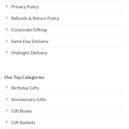
Privacy Policy
Refunds & Return Policy
Corporate Gifting
Same Day Delivery
Midnight Delivery
Our Top Categories
Birthday Gifts
Anniversary Gifts
Gift Boxes
Gift Baskets