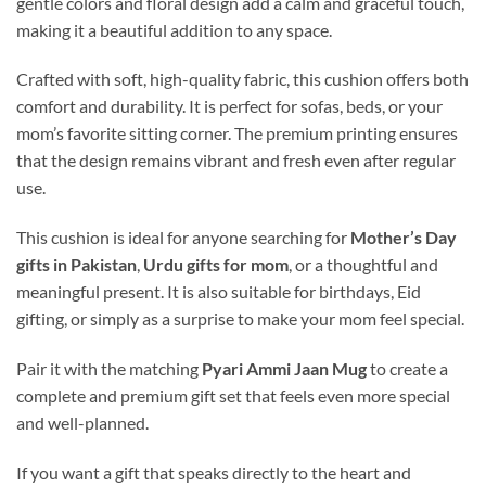
gentle colors and floral design add a calm and graceful touch,
making it a beautiful addition to any space.
Crafted with soft, high-quality fabric, this cushion offers both
comfort and durability. It is perfect for sofas, beds, or your
mom’s favorite sitting corner. The premium printing ensures
that the design remains vibrant and fresh even after regular
use.
This cushion is ideal for anyone searching for
Mother’s Day
gifts in Pakistan
,
Urdu gifts for mom
, or a thoughtful and
meaningful present. It is also suitable for birthdays, Eid
gifting, or simply as a surprise to make your mom feel special.
Pair it with the matching
Pyari Ammi Jaan Mug
to create a
complete and premium gift set that feels even more special
and well-planned.
If you want a gift that speaks directly to the heart and