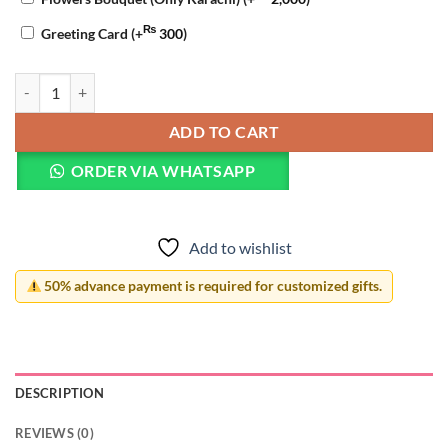
₨
Greeting Card
(+
300
)
Nikkah Mubarak Pillow quantity
ADD TO CART
ORDER VIA WHATSAPP
Add to wishlist
50% advance payment is required for customized gifts.
DESCRIPTION
REVIEWS (0)