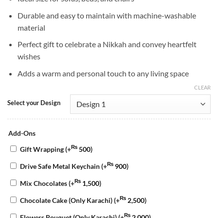
Durable and easy to maintain with machine-washable
material
Perfect gift to celebrate a Nikkah and convey heartfelt
wishes
Adds a warm and personal touch to any living space
CLEAR
Select your Design
Add-Ons
₨
Gift Wrapping
(+
500
)
₨
Drive Safe Metal Keychain
(+
900
)
₨
Mix Chocolates
(+
1,500
)
₨
Chocolate Cake (Only Karachi)
(+
2,500
)
₨
Flowers Bouquet (Only Karachi)
(+
2,000
)