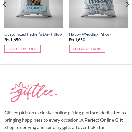
Customized Father’s Day Pillow
Happy Wedding Pillow
₨
1,650
₨
1,650
SELECT OPTIONS
SELECT OPTIONS
This
product
has
multiple
variants.
The
options
may
be
chosen
Giftlee.pk is an exclusive online gifting platform dedicated to
on
bringing happiness to every occasion. A Perfect Online Gift
the
Shop for buying and sending gifts all over Pakistan.
product