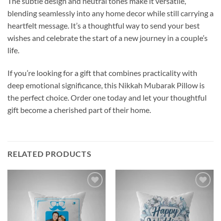
The subtle design and neutral tones make it versatile,
blending seamlessly into any home decor while still carrying a
heartfelt message. It’s a thoughtful way to send your best
wishes and celebrate the start of a new journey in a couple’s
life.
If you’re looking for a gift that combines practicality with
deep emotional significance, this Nikkah Mubarak Pillow is
the perfect choice. Order one today and let your thoughtful
gift become a cherished part of their home.
RELATED PRODUCTS
Add to
Add to
wishlist
wishlist