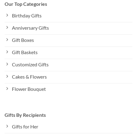
Our Top Categories
Birthday Gifts
Anniversary Gifts
Gift Boxes
Gift Baskets
Customized Gifts
Cakes & Flowers
Flower Bouquet
Gifts By Recipients
Gifts for Her