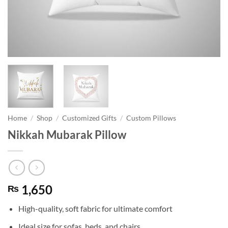
Home
/
Shop
/
Customized Gifts
/
Custom Pillows
Nikkah Mubarak Pillow
1,650
₨
High-quality, soft fabric for ultimate comfort
Ideal size for sofas, beds, and chairs