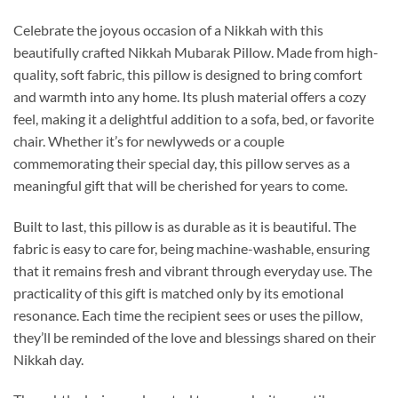
Celebrate the joyous occasion of a Nikkah with this
beautifully crafted Nikkah Mubarak Pillow. Made from high-
quality, soft fabric, this pillow is designed to bring comfort
and warmth into any home. Its plush material offers a cozy
feel, making it a delightful addition to a sofa, bed, or favorite
chair. Whether it’s for newlyweds or a couple
commemorating their special day, this pillow serves as a
meaningful gift that will be cherished for years to come.
Built to last, this pillow is as durable as it is beautiful. The
fabric is easy to care for, being machine-washable, ensuring
that it remains fresh and vibrant through everyday use. The
practicality of this gift is matched only by its emotional
resonance. Each time the recipient sees or uses the pillow,
they’ll be reminded of the love and blessings shared on their
Nikkah day.