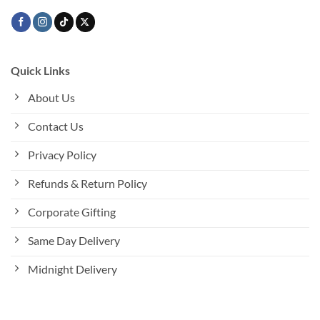
page
Quick Links
About Us
Contact Us
Privacy Policy
Refunds & Return Policy
Corporate Gifting
Same Day Delivery
Midnight Delivery