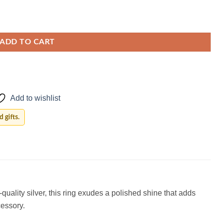
ADD TO CART
Add to wishlist
 gifts.
quality silver, this ring exudes a polished shine that adds
cessory.