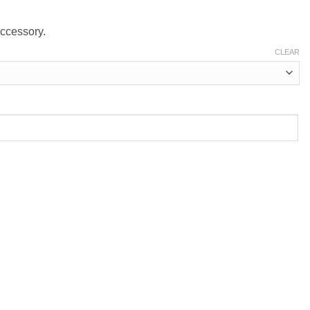
accessory.
CLEAR