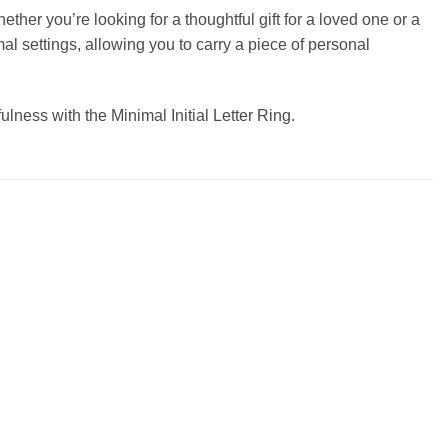
ether you’re looking for a thoughtful gift for a loved one or a
rmal settings, allowing you to carry a piece of personal
ulness with the Minimal Initial Letter Ring.
Add to
Add to
wishlist
wishlist