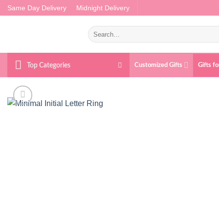
Skip
Same Day Delivery
Midnight Delivery
to
content
Search
for:
Top Categories
Customized Gifts
Gifts f