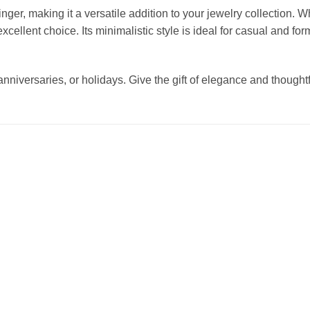
nger, making it a versatile addition to your jewelry collection. Wh
excellent choice. Its minimalistic style is ideal for casual and fo
anniversaries, or holidays. Give the gift of elegance and thoughtf
Add to
Add to
wishlist
wishlist