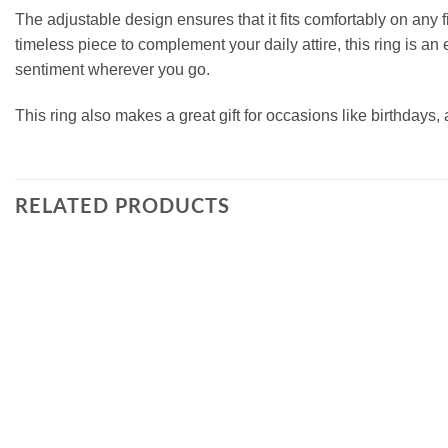
The adjustable design ensures that it fits comfortably on any fi
timeless piece to complement your daily attire, this ring is an 
sentiment wherever you go.
This ring also makes a great gift for occasions like birthdays, 
RELATED PRODUCTS
Add to
wishlist