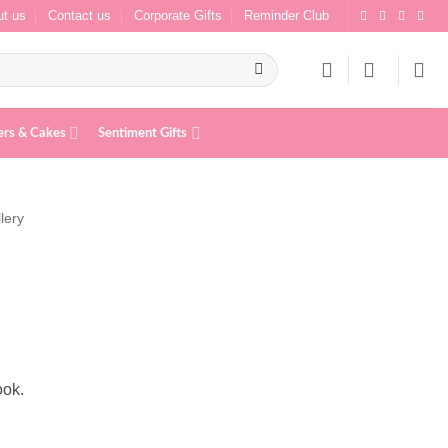
t us
Contact us
Corporate Gifts
Reminder Club
ers & Cakes
Sentiment Gifts
lery
ook.