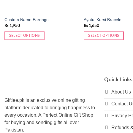
Custom Name Earrings
Ayatul Kursi Bracelet
₨
1,950
₨
1,650
SELECT OPTIONS
SELECT OPTIONS
This
This
product
product
has
has
multiple
multiple
variants.
variants.
The
The
Quick Links
options
options
may
may
About Us
be
be
Giftlee.pk is an exclusive online gifting
Contact U
chosen
chosen
platform dedicated to bringing happiness to
on
on
every occasion. A Perfect Online Gift Shop
Privacy Po
the
the
for buying and sending gifts all over
product
product
Refunds &
Pakistan.
page
page