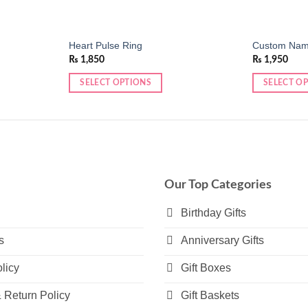
Heart Pulse Ring
Custom Name
₨
1,850
₨
1,950
SELECT OPTIONS
SELECT O
This
This
product
product
has
has
multiple
multiple
variants.
variants.
The
The
Our Top Categories
options
options
may
may
Birthday Gifts
be
be
s
Anniversary Gifts
chosen
chosen
on
on
licy
Gift Boxes
the
the
product
product
 Return Policy
Gift Baskets
page
page