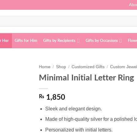
Abou
or Her
Gifts for Him
Gifts by Recipients
Gifts by Occasions
Flow
Home
/
Shop
/
Customized Gifts
/
Custom Jewel
Minimal Initial Letter Ring
Add to
wishlist
₨
1,850
Sleek and elegant design.
Made of high-quality silver for a polished l
Personalized with initial letters.