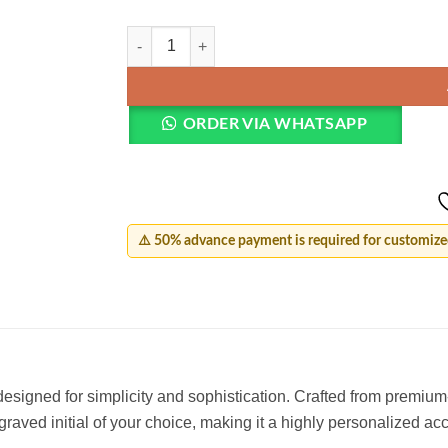
Minimal Initial Letter Ring quantity
ORDER VIA WHATSAPP
⚠️ 50% advance payment is required for customized
designed for simplicity and sophistication. Crafted from premium-
graved initial of your choice, making it a highly personalized ac