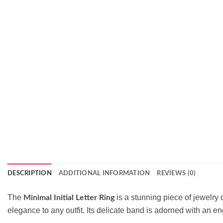
DESCRIPTION
ADDITIONAL INFORMATION
REVIEWS (0)
The
is a stunning piece of jewelry 
Minimal Initial Letter Ring
elegance to any outfit. Its delicate band is adorned with an en