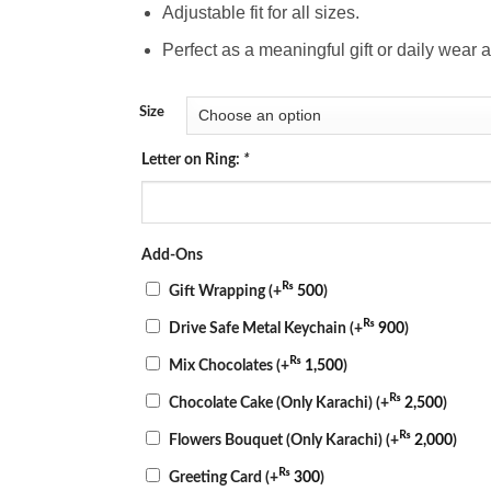
Adjustable fit for all sizes.
Perfect as a meaningful gift or daily wear 
Size
Letter on Ring:
*
Add-Ons
₨
Gift Wrapping
(+
500
)
₨
Drive Safe Metal Keychain
(+
900
)
₨
Mix Chocolates
(+
1,500
)
₨
Chocolate Cake (Only Karachi)
(+
2,500
)
₨
Flowers Bouquet (Only Karachi)
(+
2,000
)
₨
Greeting Card
(+
300
)