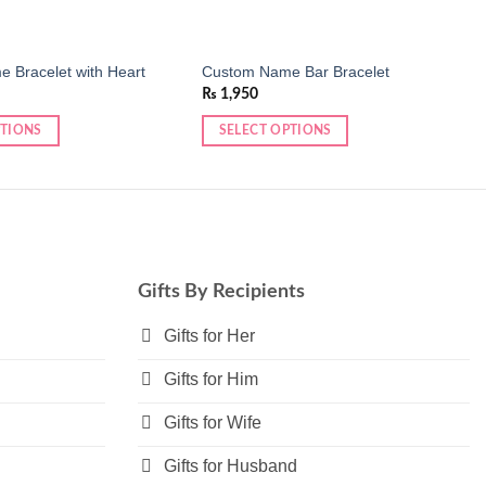
 Bracelet with Heart
Custom Name Bar Bracelet
₨
1,950
PTIONS
SELECT OPTIONS
This
product
has
multiple
variants.
The
Gifts By Recipients
options
may
Gifts for Her
be
Gifts for Him
chosen
on
Gifts for Wife
the
product
Gifts for Husband
page