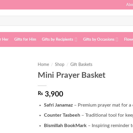
Abo
or Her
Gifts for Him
Gifts by Recipients
Gifts by Occasions
Flow
Home
/
Shop
/
Gift Baskets
Mini Prayer Basket
Add to
wishlist
₨
3,900
Safri Janamaz
– Premium prayer mat for a d
Counter Tasbeeh
– Traditional tool for kee
Bismillah BookMark
– Inspiring reminder t