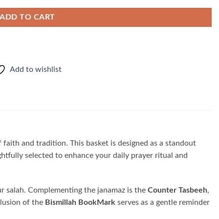
ADD TO CART
Add to wishlist
f faith and tradition. This basket is designed as a standout
tfully selected to enhance your daily prayer ritual and
your salah. Complementing the janamaz is the
Counter Tasbeeh
,
clusion of the
Bismillah BookMark
serves as a gentle reminder