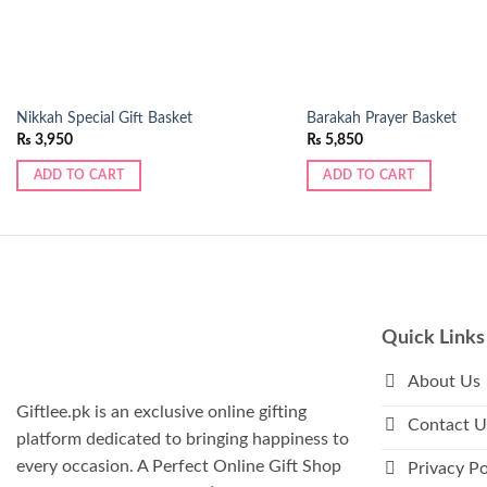
Nikkah Special Gift Basket
Barakah Prayer Basket
₨
3,950
₨
5,850
ADD TO CART
ADD TO CART
Quick Links
About Us
Giftlee.pk is an exclusive online gifting
Contact U
platform dedicated to bringing happiness to
every occasion. A Perfect Online Gift Shop
Privacy Po