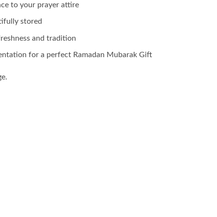
ce to your prayer attire
ifully stored
freshness and tradition
entation for a perfect Ramadan Mubarak Gift
ge.