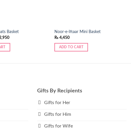
eats Basket
Noor-e-Iftaar Mini Basket
ginal
Current
2,950
₨
4,450
ce
price
:
is:
ART
ADD TO CART
,280.
₨ 2,950.
Gifts By Recipients
Gifts for Her
Gifts for Him
Gifts for Wife