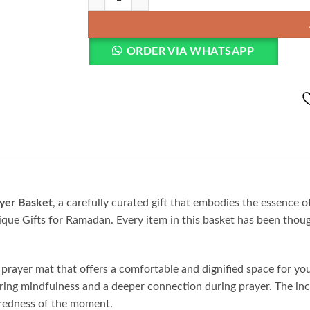
ORDER VIA WHATSAPP
yer Basket
, a carefully curated gift that embodies the essence o
que Gifts for Ramadan. Every item in this basket has been though
y prayer mat that offers a comfortable and dignified space for 
nsuring mindfulness and a deeper connection during prayer. The in
acredness of the moment.