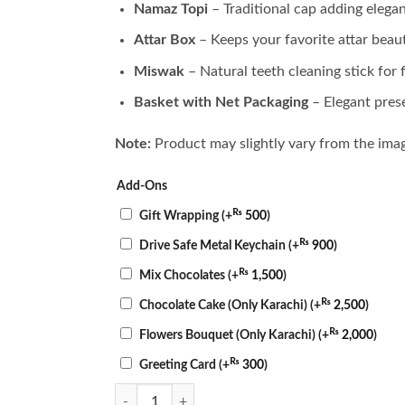
Namaz Topi
– Traditional cap adding elegan
Attar Box
– Keeps your favorite attar beaut
Miswak
– Natural teeth cleaning stick for 
Basket with Net Packaging
– Elegant pres
Note:
Product may slightly vary from the ima
Add-Ons
₨
Gift Wrapping
(+
500
)
₨
Drive Safe Metal Keychain
(+
900
)
₨
Mix Chocolates
(+
1,500
)
₨
Chocolate Cake (Only Karachi)
(+
2,500
)
₨
Flowers Bouquet (Only Karachi)
(+
2,000
)
₨
Greeting Card
(+
300
)
Mini Prayer Basket quantity