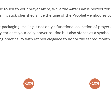
sic touch to your prayer attire, while the
Attar Box
is perfect for 
aning stick cherished since the time of the Prophet—embodies pur
 packaging, making it not only a functional collection of prayer e
enriches your daily prayer routine but also stands as a symbol of
ining practicality with refined elegance to honor the sacred mont
-10%
-10%
Add to
Add to
wishlist
wishlist