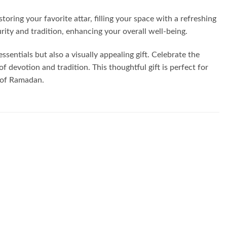
storing your favorite attar, filling your space with a refreshing
ity and tradition, enhancing your overall well-being.
ssentials but also a visually appealing gift. Celebrate the
 devotion and tradition. This thoughtful gift is perfect for
h of Ramadan.
Add to
Add to
wishlist
wishlist