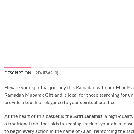
DESCRIPTION
REVIEWS (0)
Elevate your spiritual journey this Ramadan with our
Mini Pra
Ramadan Mubarak Gift and is ideal for those searching for uni
provide a touch of elegance to your spiritual practice.
At the heart of this basket is the
Safri Janamaz
, a high-qualit
a traditional tool that aids in keeping track of your dhikr, e
to begin every action in the name of Allah, reinforcing the s