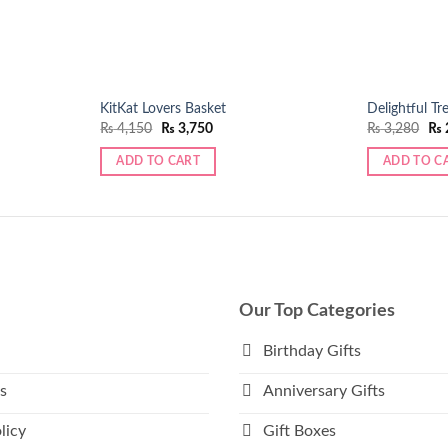
KitKat Lovers Basket
Delightful Tr
Original
Current
Ori
₨
4,150
₨
3,750
₨
3,280
₨
price
price
pri
was:
is:
was
ADD TO CART
ADD TO C
₨ 4,150.
₨ 3,750.
₨ 3
Our Top Categories
Birthday Gifts
s
Anniversary Gifts
licy
Gift Boxes