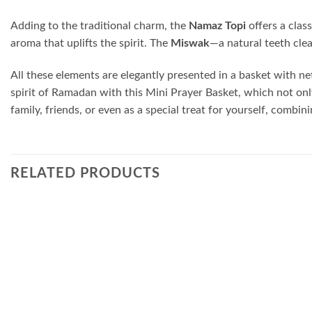
Adding to the traditional charm, the
Namaz Topi
offers a clas
aroma that uplifts the spirit. The
Miswak
—a natural teeth cle
All these elements are elegantly presented in a basket with net
spirit of Ramadan with this Mini Prayer Basket, which not only 
family, friends, or even as a special treat for yourself, comb
RELATED PRODUCTS
Add to
wishlist