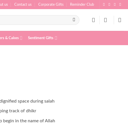
ut us
Contact us
Corporate Gifts
Reminder Club
ers & Cakes
Sentiment Gifts
ignified space during salah
ping track of dhikr
o begin in the name of Allah