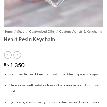
Home
/
Shop
/
Customized Gifts
/
Custom Wallets & Keychains
Heart Resin Keychain
1,350
₨
Handmade heart keychain with marble-inspired design.
Clear resin with white streaks for a modern and minimal
look.
Lightweight yet sturdy for everyday use on keys or bags.