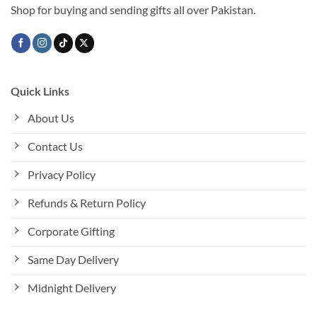
Shop for buying and sending gifts all over Pakistan.
Quick Links
About Us
Contact Us
Privacy Policy
Refunds & Return Policy
Corporate Gifting
Same Day Delivery
Midnight Delivery