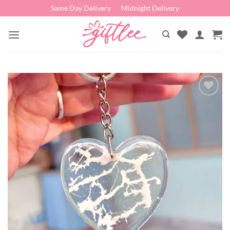
Skip
Same Day Delivery
Midnight Delivery
to
content
Add to
wishlist