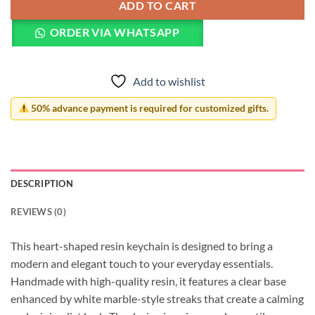
ADD TO CART
ORDER VIA WHATSAPP
Add to wishlist
50% advance payment is required for customized gifts.
DESCRIPTION
REVIEWS (0)
This heart-shaped resin keychain is designed to bring a
modern and elegant touch to your everyday essentials.
Handmade with high-quality resin, it features a clear base
enhanced by white marble-style streaks that create a calming