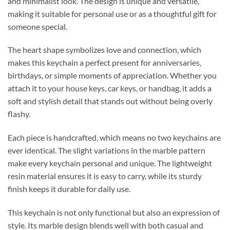
and minimalist look. The design is unique and versatile,
making it suitable for personal use or as a thoughtful gift for
someone special.
The heart shape symbolizes love and connection, which
makes this keychain a perfect present for anniversaries,
birthdays, or simple moments of appreciation. Whether you
attach it to your house keys, car keys, or handbag, it adds a
soft and stylish detail that stands out without being overly
flashy.
Each piece is handcrafted, which means no two keychains are
ever identical. The slight variations in the marble pattern
make every keychain personal and unique. The lightweight
resin material ensures it is easy to carry, while its sturdy
finish keeps it durable for daily use.
This keychain is not only functional but also an expression of
style. Its marble design blends well with both casual and