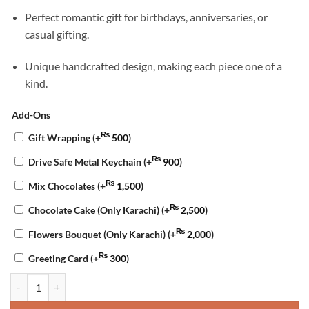
Perfect romantic gift for birthdays, anniversaries, or
casual gifting.
Unique handcrafted design, making each piece one of a
kind.
Add-Ons
₨
Gift Wrapping
(+
500
)
₨
Drive Safe Metal Keychain
(+
900
)
₨
Mix Chocolates
(+
1,500
)
₨
Chocolate Cake (Only Karachi)
(+
2,500
)
₨
Flowers Bouquet (Only Karachi)
(+
2,000
)
₨
Greeting Card
(+
300
)
Heart Resin Keychain quantity