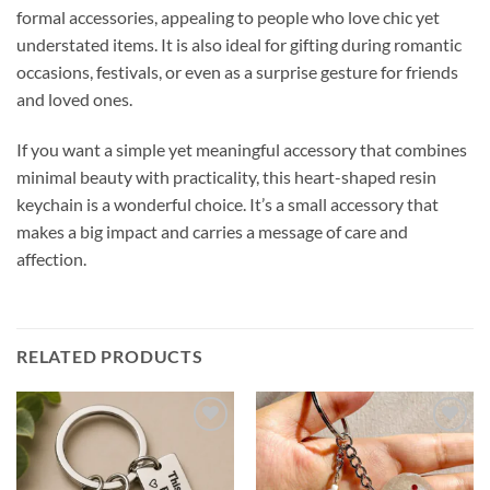
formal accessories, appealing to people who love chic yet
understated items. It is also ideal for gifting during romantic
occasions, festivals, or even as a surprise gesture for friends
and loved ones.
If you want a simple yet meaningful accessory that combines
minimal beauty with practicality, this heart-shaped resin
keychain is a wonderful choice. It’s a small accessory that
makes a big impact and carries a message of care and
affection.
RELATED PRODUCTS
Add to
Add to
wishlist
wishlist