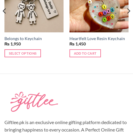
Belongs to Keychain
Heartfelt Love Resin Keychain
₨
1,950
₨
1,450
SELECT OPTIONS
ADD TO CART
Giftlee.pk is an exclusive online gifting platform dedicated to
bringing happiness to every occasion. A Perfect Online Gift