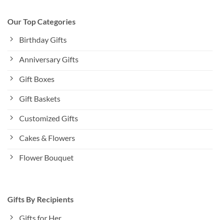
Our Top Categories
Birthday Gifts
Anniversary Gifts
Gift Boxes
Gift Baskets
Customized Gifts
Cakes & Flowers
Flower Bouquet
Gifts By Recipients
Gifts for Her