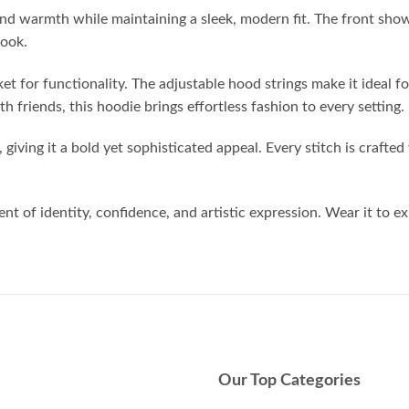
nd warmth while maintaining a sleek, modern fit. The front show
look.
t for functionality. The adjustable hood strings make it ideal f
th friends, this hoodie brings effortless fashion to every setting.
giving it a bold yet sophisticated appeal. Every stitch is crafted 
nt of identity, confidence, and artistic expression. Wear it to e
Our Top Categories