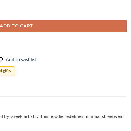
ADD TO CART
Add to wishlist
 gifts.
ed by Greek artistry, this hoodie redefines minimal streetwear