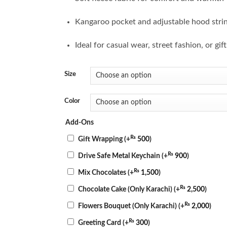
Kangaroo pocket and adjustable hood stri
Ideal for casual wear, street fashion, or gif
Size
Color
Add-Ons
₨
Gift Wrapping
(+
500
)
₨
Drive Safe Metal Keychain
(+
900
)
₨
Mix Chocolates
(+
1,500
)
₨
Chocolate Cake (Only Karachi)
(+
2,500
)
₨
Flowers Bouquet (Only Karachi)
(+
2,000
)
₨
Greeting Card
(+
300
)