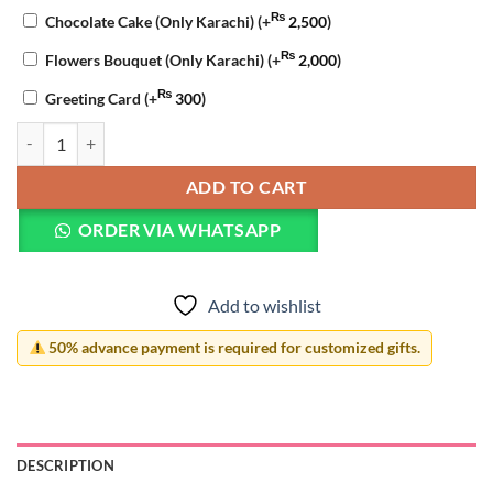
₨
Chocolate Cake (Only Karachi)
(+
2,500
)
₨
Flowers Bouquet (Only Karachi)
(+
2,000
)
₨
Greeting Card
(+
300
)
Graduation Acrylic Photo Lamp quantity
ADD TO CART
ORDER VIA WHATSAPP
Add to wishlist
50% advance payment is required for customized gifts.
DESCRIPTION