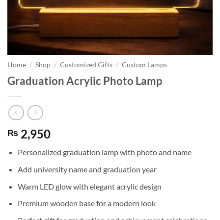
Home
/
Shop
/
Customized Gifts
/
Custom Lamps
Graduation Acrylic Photo Lamp
2,950
₨
Personalized graduation lamp with photo and name
Add university name and graduation year
Warm LED glow with elegant acrylic design
Premium wooden base for a modern look