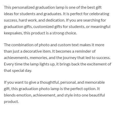
This personalized graduation lamp is one of the best gift
ideas for students and graduates. It is perfect for celebrating
success, hard work, and dedication. If you are searching for
graduation gifts, customized gifts for students, or meaningful
keepsakes, this product is a strong choice.
The combination of photo and custom text makes it more
than just a decorative item. It becomes a reminder of
achievements, memories, and the journey that led to success.
Every time the lamp lights up, it brings back the excitement of
that special day.
If you want to give a thoughtful, personal, and memorable
gift, this graduation photo lamp is the perfect option. It
blends emotion, achievement, and style into one beautiful
product.