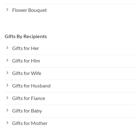
Flower Bouquet
Gifts By Recipients
Gifts for Her
Gifts for Him
Gifts for Wife
Gifts for Husband
Gifts for Fiance
Gifts for Baby
Gifts for Mother