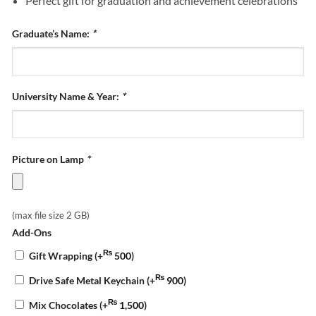
Perfect gift for graduation and achievement celebrations
Graduate’s Name:
*
University Name & Year:
*
Picture on Lamp
*
(max file size 2 GB)
Add-Ons
₨
Gift Wrapping
(+
500
)
₨
Drive Safe Metal Keychain
(+
900
)
₨
Mix Chocolates
(+
1,500
)