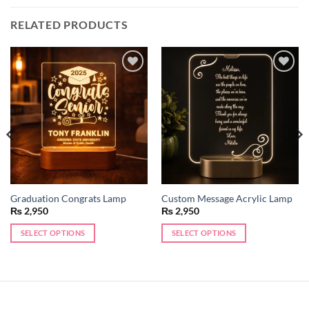
RELATED PRODUCTS
Add to
Add to
wishlist
wishlist
Graduation Congrats Lamp
Custom Message Acrylic Lamp
₨
2,950
₨
2,950
SELECT OPTIONS
SELECT OPTIONS