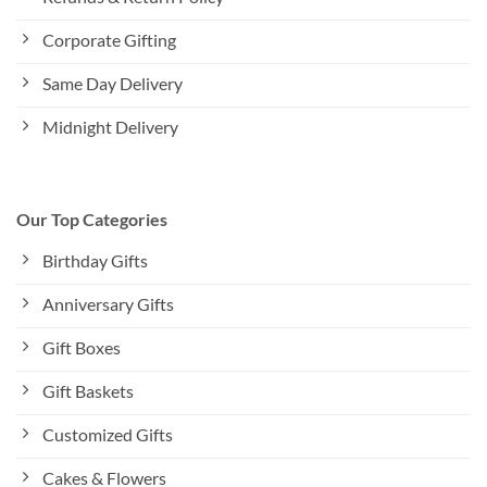
Corporate Gifting
Same Day Delivery
Midnight Delivery
Our Top Categories
Birthday Gifts
Anniversary Gifts
Gift Boxes
Gift Baskets
Customized Gifts
Cakes & Flowers