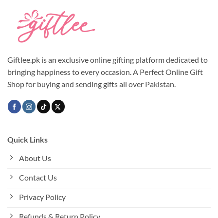
Giftlee.pk is an exclusive online gifting platform dedicated to
bringing happiness to every occasion. A Perfect Online Gift
Shop for buying and sending gifts all over Pakistan.
Quick Links
About Us
Contact Us
Privacy Policy
Refunds & Return Policy