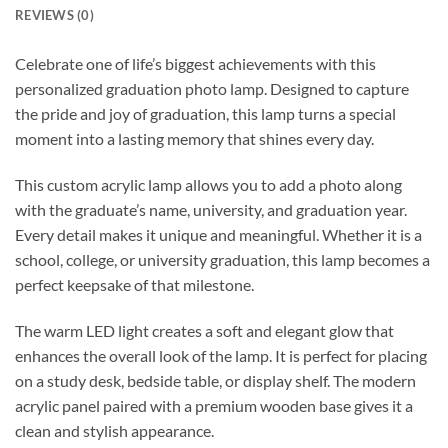
REVIEWS (0)
Celebrate one of life’s biggest achievements with this
personalized graduation photo lamp. Designed to capture
the pride and joy of graduation, this lamp turns a special
moment into a lasting memory that shines every day.
This custom acrylic lamp allows you to add a photo along
with the graduate’s name, university, and graduation year.
Every detail makes it unique and meaningful. Whether it is a
school, college, or university graduation, this lamp becomes a
perfect keepsake of that milestone.
The warm LED light creates a soft and elegant glow that
enhances the overall look of the lamp. It is perfect for placing
on a study desk, bedside table, or display shelf. The modern
acrylic panel paired with a premium wooden base gives it a
clean and stylish appearance.