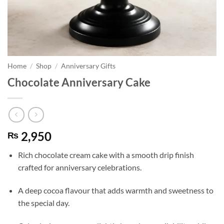
Home
/
Shop
/
Anniversary Gifts
Chocolate Anniversary Cake
2,950
₨
Rich chocolate cream cake with a smooth drip finish
crafted for anniversary celebrations.
A deep cocoa flavour that adds warmth and sweetness to
the special day.