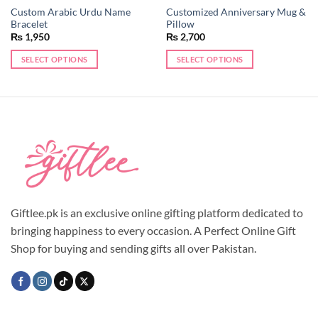
Custom Arabic Urdu Name
Customized Anniversary Mug &
Bracelet
Pillow
₨
1,950
₨
2,700
SELECT OPTIONS
SELECT OPTIONS
This
product
has
multiple
variants.
The
options
may
be
chosen
Giftlee.pk is an exclusive online gifting platform dedicated to
on
bringing happiness to every occasion. A Perfect Online Gift
the
Shop for buying and sending gifts all over Pakistan.
product
page