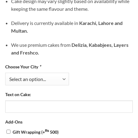
Cake design may vary slightly based on availability while
keeping the same flavour and theme.
Delivery is currently available in
Karachi, Lahore and
Multan.
We use premium cakes from
Delizia, Kababjees, Layers
and Freshco.
Choose Your City
*
Text on Cake:
Add-Ons
₨
Gift Wrapping
(+
500
)