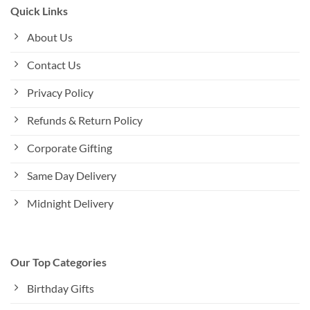
Quick Links
About Us
Contact Us
Privacy Policy
Refunds & Return Policy
Corporate Gifting
Same Day Delivery
Midnight Delivery
Our Top Categories
Birthday Gifts