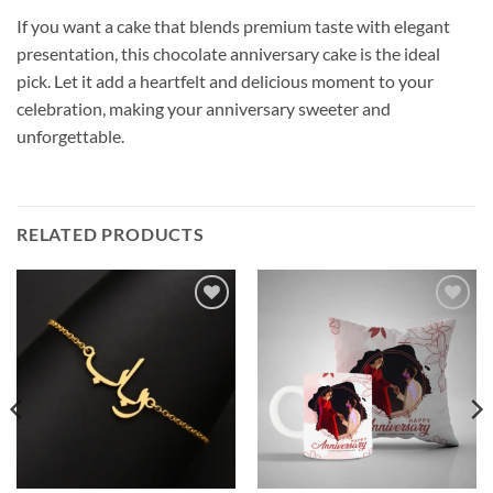
If you want a cake that blends premium taste with elegant
presentation, this chocolate anniversary cake is the ideal
pick. Let it add a heartfelt and delicious moment to your
celebration, making your anniversary sweeter and
unforgettable.
RELATED PRODUCTS
Add to
Add to
wishlist
wishlist