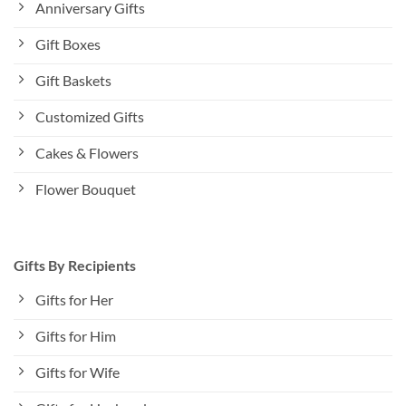
Anniversary Gifts
Gift Boxes
Gift Baskets
Customized Gifts
Cakes & Flowers
Flower Bouquet
Gifts By Recipients
Gifts for Her
Gifts for Him
Gifts for Wife