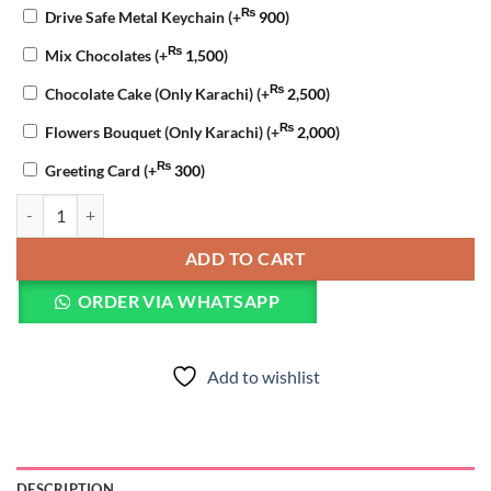
₨
Drive Safe Metal Keychain
(+
900
)
₨
Mix Chocolates
(+
1,500
)
₨
Chocolate Cake (Only Karachi)
(+
2,500
)
₨
Flowers Bouquet (Only Karachi)
(+
2,000
)
₨
Greeting Card
(+
300
)
Chocolate Anniversary Cake quantity
ADD TO CART
ORDER VIA WHATSAPP
Add to wishlist
DESCRIPTION