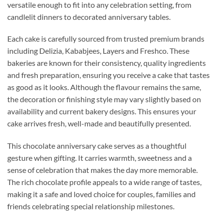
versatile enough to fit into any celebration setting, from
candlelit dinners to decorated anniversary tables.
Each cake is carefully sourced from trusted premium brands
including Delizia, Kababjees, Layers and Freshco. These
bakeries are known for their consistency, quality ingredients
and fresh preparation, ensuring you receive a cake that tastes
as good as it looks. Although the flavour remains the same,
the decoration or finishing style may vary slightly based on
availability and current bakery designs. This ensures your
cake arrives fresh, well-made and beautifully presented.
This chocolate anniversary cake serves as a thoughtful
gesture when gifting. It carries warmth, sweetness and a
sense of celebration that makes the day more memorable.
The rich chocolate profile appeals to a wide range of tastes,
making it a safe and loved choice for couples, families and
friends celebrating special relationship milestones.