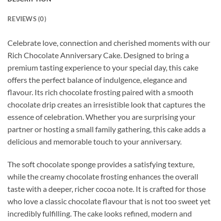
REVIEWS (0)
Celebrate love, connection and cherished moments with our
Rich Chocolate Anniversary Cake. Designed to bring a
premium tasting experience to your special day, this cake
offers the perfect balance of indulgence, elegance and
flavour. Its rich chocolate frosting paired with a smooth
chocolate drip creates an irresistible look that captures the
essence of celebration. Whether you are surprising your
partner or hosting a small family gathering, this cake adds a
delicious and memorable touch to your anniversary.
The soft chocolate sponge provides a satisfying texture,
while the creamy chocolate frosting enhances the overall
taste with a deeper, richer cocoa note. It is crafted for those
who love a classic chocolate flavour that is not too sweet yet
incredibly fulfilling. The cake looks refined, modern and