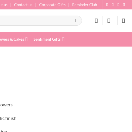
ut us
Contact us
Corporate Gifts
Reminder Club
owers & Cakes
Sentiment Gifts
flowers
ic finish
ting