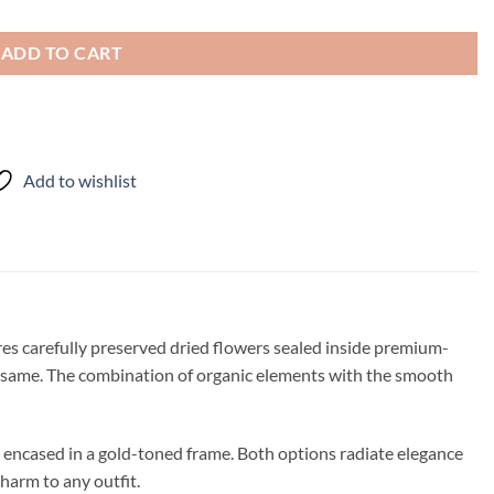
ADD TO CART
Add to wishlist
ures carefully preserved dried flowers sealed inside premium-
he same. The combination of organic elements with the smooth
s encased in a gold-toned frame. Both options radiate elegance
harm to any outfit.