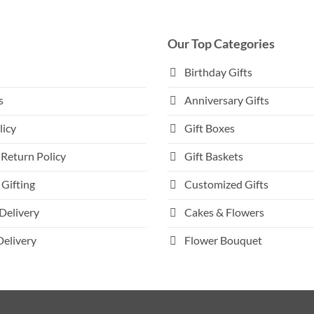
multiple
variants.
The
Our Top Categories
options
may
Birthday Gifts
be
s
Anniversary Gifts
chosen
on
licy
Gift Boxes
the
product
Return Policy
Gift Baskets
page
Gifting
Customized Gifts
Delivery
Cakes & Flowers
Delivery
Flower Bouquet