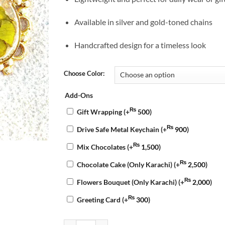
Available in silver and gold-toned chains
Handcrafted design for a timeless look
Choose Color:
Add-Ons
₨
Gift Wrapping
(+
500
)
₨
Drive Safe Metal Keychain
(+
900
)
₨
Mix Chocolates
(+
1,500
)
₨
Chocolate Cake (Only Karachi)
(+
2,500
)
₨
Flowers Bouquet (Only Karachi)
(+
2,000
)
₨
Greeting Card
(+
300
)
Bloom Resin Pendant quantity