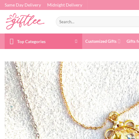
Skip
Same Day Delivery
Midnight Delivery
to
content
Search
for:
Top Categories
Customized Gifts
Gifts f