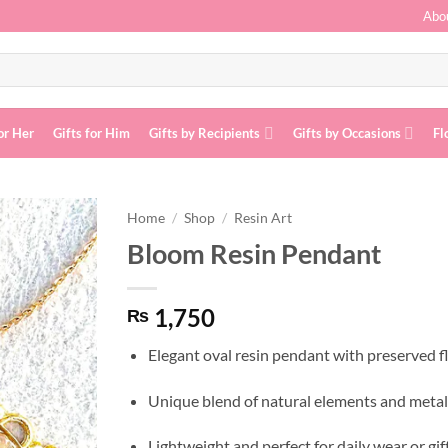
Abo
or Her
Gifts for Him
Gifts by Recipients
Gifts by Occasions
Fl
Home
/
Shop
/
Resin Art
Bloom Resin Pendant
Add to
wishlist
1,750
₨
Elegant oval resin pendant with preserved 
Unique blend of natural elements and metall
Lightweight and perfect for daily wear or gif