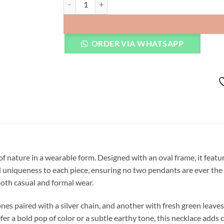
ORDER VIA WHATSAPP
 of nature in a wearable form. Designed with an oval frame, it feat
nd uniqueness to each piece, ensuring no two pendants are ever t
 both casual and formal wear.
ones paired with a silver chain, and another with fresh green leave
 a bold pop of color or a subtle earthy tone, this necklace adds c