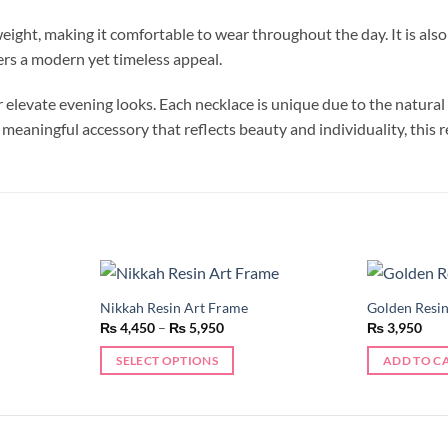
eight, making it comfortable to wear throughout the day. It is also 
ers a modern yet timeless appeal.
r elevate evening looks. Each necklace is unique due to the natural
 meaningful accessory that reflects beauty and individuality, this re
Nikkah Resin Art Frame
Golden Resi
Add to
Add to
Price
₨
4,450
–
₨
5,950
₨
3,950
wishlist
wishlist
range:
₨ 4,450
SELECT OPTIONS
ADD TO C
through
₨ 5,950
This
product
has