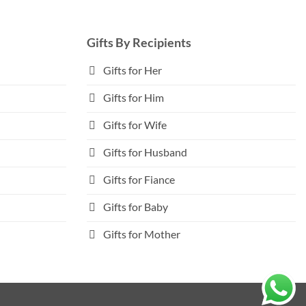
Gifts By Recipients
Gifts for Her
Gifts for Him
Gifts for Wife
Gifts for Husband
Gifts for Fiance
Gifts for Baby
Gifts for Mother