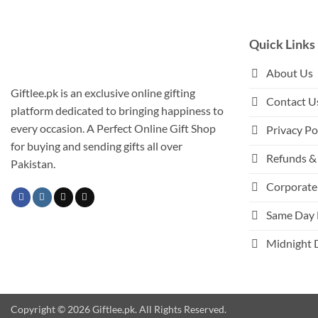
Quick Links
About Us
Giftlee.pk is an exclusive online gifting
Contact U
platform dedicated to bringing happiness to
every occasion. A Perfect Online Gift Shop
Privacy Po
for buying and sending gifts all over
Refunds & 
Pakistan.
Corporate 
Same Day 
Midnight 
Copyright © 2026 Giftlee.pk. All Rights Reserved.