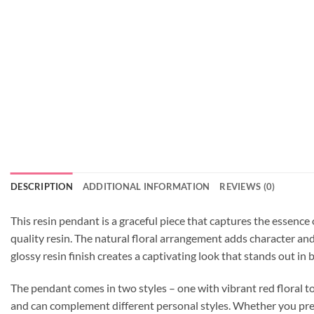
DESCRIPTION
ADDITIONAL INFORMATION
REVIEWS (0)
This resin pendant is a graceful piece that captures the essence
quality resin. The natural floral arrangement adds character a
glossy resin finish creates a captivating look that stands out in
The pendant comes in two styles – one with vibrant red floral t
and can complement different personal styles. Whether you prefer