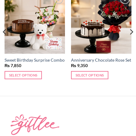
Add to
Add to
wishlist
wishlist
Sweet Birthday Surprise Combo
Anniversary Chocolate Rose Set
₨
7,850
₨
9,350
SELECT OPTIONS
SELECT OPTIONS