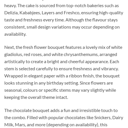
heavy. The cake is sourced from top-notch bakeries such as
Delizia, Kababjees, Layers and Freshco, ensuring high-quality
taste and freshness every time. Although the flavour stays
consistent, small design variations may occur depending on
availability.
Next, the fresh flower bouquet features a lovely mix of white
gladiolus, red roses, and white chrysanthemums, arranged
artistically to create a bright and cheerful appearance. Each
stem is selected carefully to ensure freshness and vibrancy.
Wrapped in elegant paper with a ribbon finish, the bouquet
looks stunning in any birthday setting. Since flowers are
seasonal, colours or specific stems may vary slightly while
keeping the overall theme intact.
The chocolate bouquet adds a fun and irresistible touch to
the combo. Filled with popular chocolates like Snickers, Dairy
Milk, Mars, and more (depending on availability), this