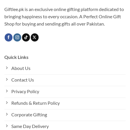
Giftlee.pk is an exclusive online gifting platform dedicated to
bringing happiness to every occasion. A Perfect Online Gift
Shop for buying and sending gifts all over Pakistan.
Quick Links
About Us
Contact Us
Privacy Policy
Refunds & Return Policy
Corporate Gifting
Same Day Delivery