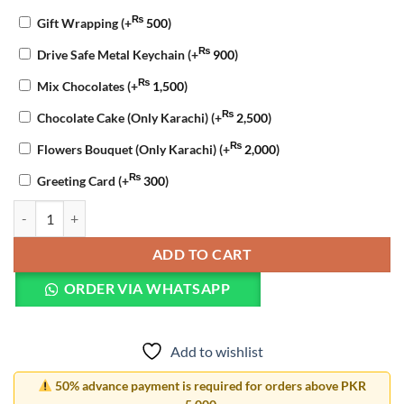
₨
Gift Wrapping
(+
500
)
₨
Drive Safe Metal Keychain
(+
900
)
₨
Mix Chocolates
(+
1,500
)
₨
Chocolate Cake (Only Karachi)
(+
2,500
)
₨
Flowers Bouquet (Only Karachi)
(+
2,000
)
₨
Greeting Card
(+
300
)
Birthday Trio Celebration quantity
ADD TO CART
ORDER VIA WHATSAPP
Add to wishlist
50% advance payment is required for orders above PKR