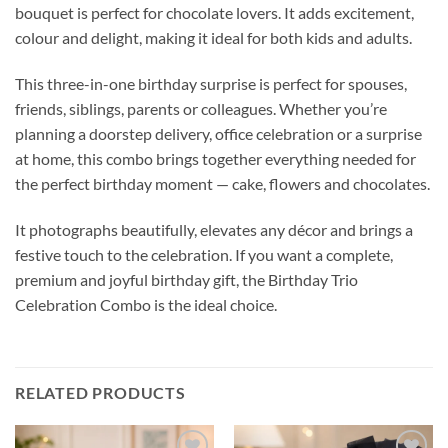
bouquet is perfect for chocolate lovers. It adds excitement,
colour and delight, making it ideal for both kids and adults.
This three-in-one birthday surprise is perfect for spouses,
friends, siblings, parents or colleagues. Whether you’re
planning a doorstep delivery, office celebration or a surprise
at home, this combo brings together everything needed for
the perfect birthday moment — cake, flowers and chocolates.
It photographs beautifully, elevates any décor and brings a
festive touch to the celebration. If you want a complete,
premium and joyful birthday gift, the Birthday Trio
Celebration Combo is the ideal choice.
RELATED PRODUCTS