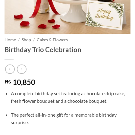
Home
/
Shop
/
Cakes & Flowers
Birthday Trio Celebration
10,850
₨
A complete birthday set featuring a chocolate drip cake,
fresh flower bouquet and a chocolate bouquet.
The perfect all-in-one gift for a memorable birthday
surprise.