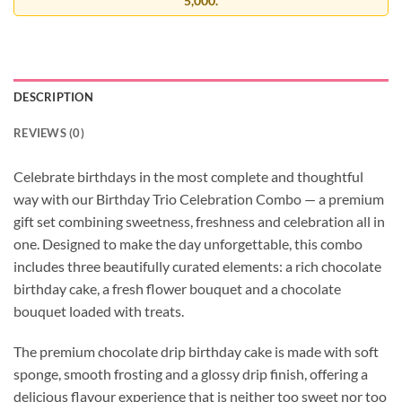
5,000.
DESCRIPTION
REVIEWS (0)
Celebrate birthdays in the most complete and thoughtful
way with our Birthday Trio Celebration Combo — a premium
gift set combining sweetness, freshness and celebration all in
one. Designed to make the day unforgettable, this combo
includes three beautifully curated elements: a rich chocolate
birthday cake, a fresh flower bouquet and a chocolate
bouquet loaded with treats.
The premium chocolate drip birthday cake is made with soft
sponge, smooth frosting and a glossy drip finish, offering a
delicious flavour experience that is neither too sweet nor too