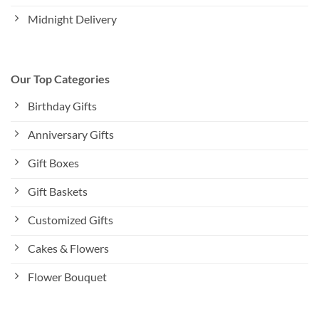
Midnight Delivery
Our Top Categories
Birthday Gifts
Anniversary Gifts
Gift Boxes
Gift Baskets
Customized Gifts
Cakes & Flowers
Flower Bouquet