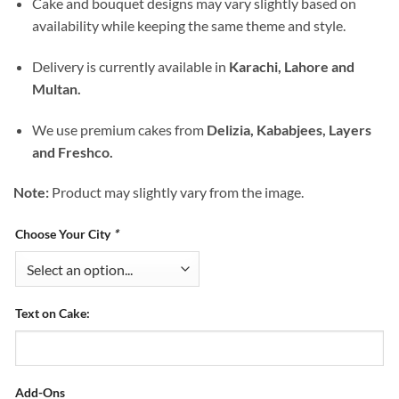
Cake and bouquet designs may vary slightly based on
availability while keeping the same theme and style.
Delivery is currently available in
Karachi, Lahore and
Multan.
We use premium cakes from
Delizia, Kababjees, Layers
and Freshco.
Note:
Product may slightly vary from the image.
Choose Your City
*
Text on Cake:
Add-Ons